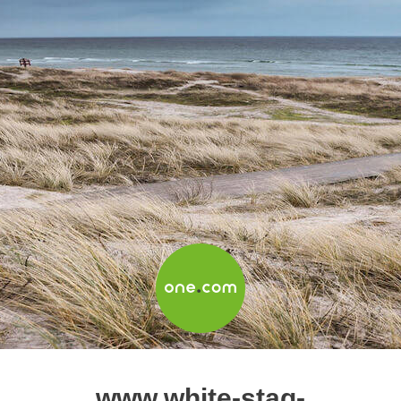
www.white-stag-