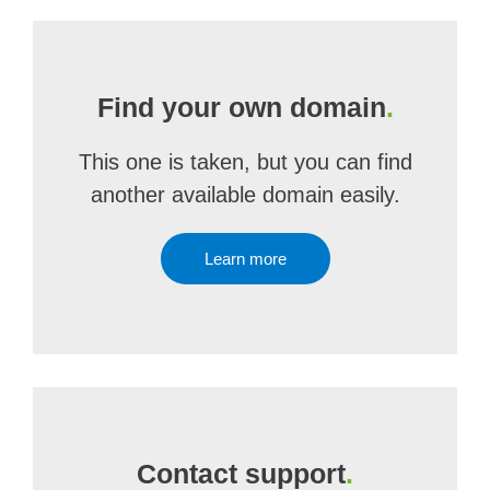
Find your own domain
.
This one is taken, but you can find
another available domain easily.
Learn more
Contact support
.