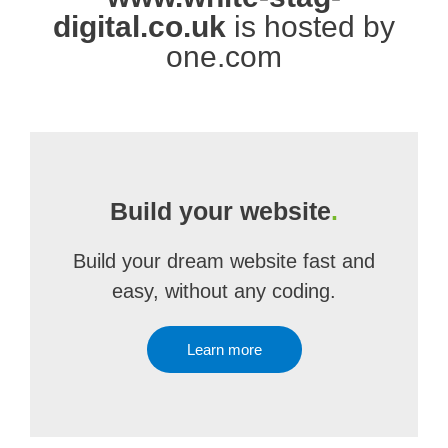
digital.co.uk
is hosted by
one.com
Build your website
.
Build your dream website fast and
easy, without any coding.
Learn more